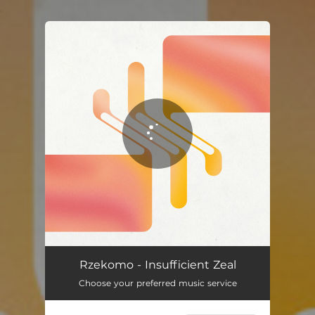
.
You're all set!
Rzekomo - Insufficient Zeal
Choose your preferred music service