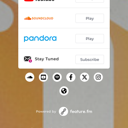
Play
Play
Stay Tuned
Subscribe
Powered by