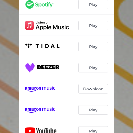
Play
Play
Play
Play
Download
Play
Play