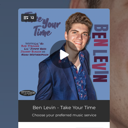
.
12
You're all set!
Take Your Time
03:12
Ben Levin - Take Your Time
Choose your preferred music service
Jazz Man Blues (feat. Bob Stroger)
04:14