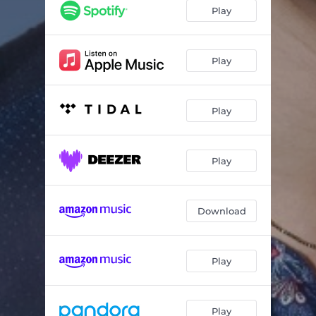
Why Do Things Happen to Me (feat. Lil' Ed)
05:36
Play
I've Been Drinking Muddy Water (feat. Lil Jimmy Reed)
03:54
Hole in the Wall (feat. Lil' Ed)
03:06
Play
Out of Your Own Way
02:50
Play
Bad Boy (feat. Bob Stroger)
04:41
You Know You're so Fine (feat. Lil Jimmy Reed)
02:47
Play
Longer Hours, Shorter Pay (feat. Lil' Ed)
03:42
Lump of Coal (feat. Lil Jimmy Reed)
03:58
Download
Love You Baby (feat. Bob Stroger)
03:19
Mr. Stroger's Strut (feat. Bob Stroger)
01:55
Play
Play