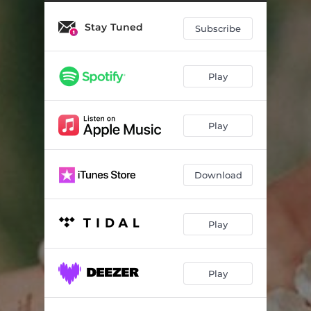
It's Been a While
02:17
Stay Tuned
Clarity
02:25
Subscribe
Blissful Misunderstandings
02:32
Play
A Way of Noticing
02:10
Echoes in the Mist (feat. Eugénia Contente)
02:03
Play
Softly, Quietly
02:17
Download
Play
Play