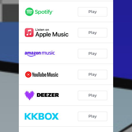
Play
Play
Play
Play
Play
Play