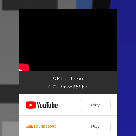
.
You're all set!
S.KT. - Union
S.KT. - Union 配信中！
Play
Play