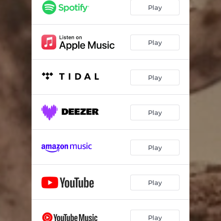
Play
Play
Play
Play
Play
Play
Play