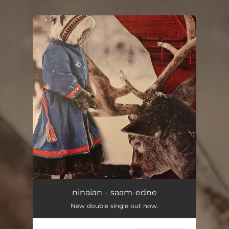
.
You're all set!
ninaian - saam-edne
New double single out now.