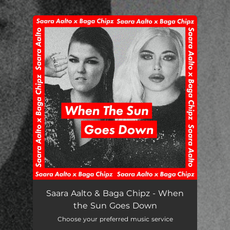
.
You're all set!
When the Sun Goes Down
03:31
Saara Aalto & Baga Chipz - When
the Sun Goes Down
Choose your preferred music service