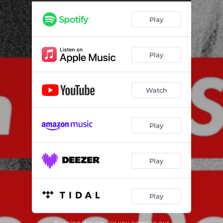
Play
Play
Watch
Play
Play
Play
By using this service you agree to our