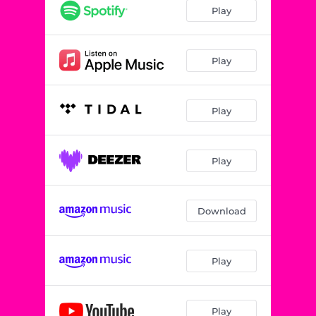
Play
Play
Play
Play
Download
Play
Play