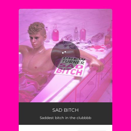
You're all set!
SAD BITCH
Saddest bitch in the clubbbb