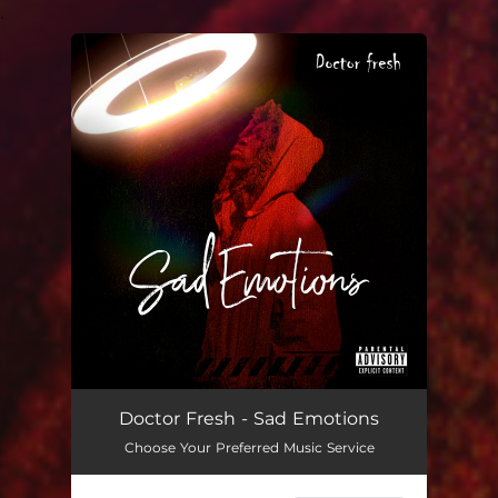
.
You're all set!
Doctor Fresh - Sad Emotions
Choose Your Preferred Music Service