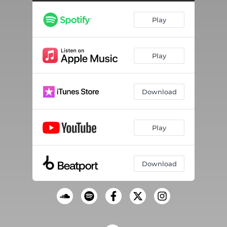
Play
Play
Download
Play
Download