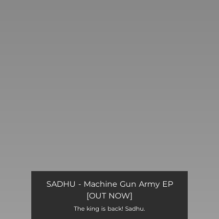
You're all set!
SADHU - Machine Gun Army EP
[OUT NOW]
The king is back! Sadhu.