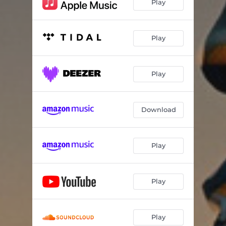
Play
Play
Play
Download
Play
Play
Play