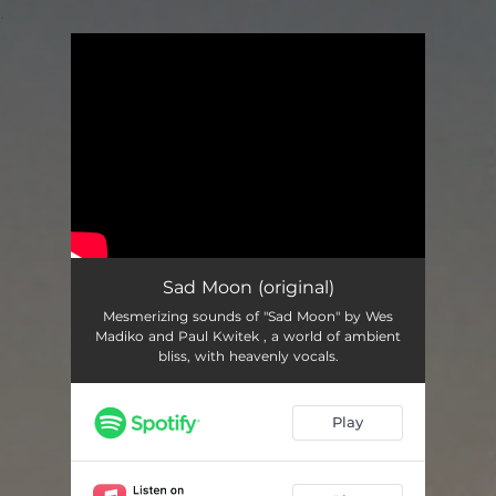
.
You're all set!
Sad Moon (original)
Mesmerizing sounds of "Sad Moon" by Wes
Madiko and Paul Kwitek , a world of ambient
bliss, with heavenly vocals.
Play