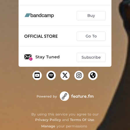
Buy
Go To
Stay Tuned
Subscribe
Powered by
By using this service you agree to our
Privacy Policy
and
Terms Of Use
.
Manage
your permissions