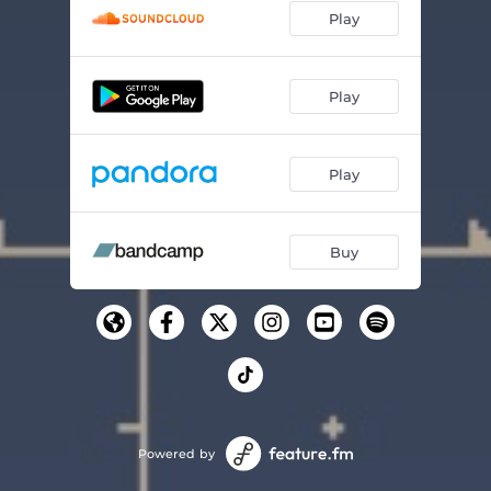
Play
Play
Play
Buy
Powered by