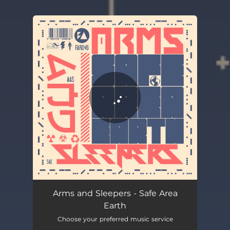
.
You're all set!
Arms and Sleepers - Safe Area
Earth
Choose your preferred music service