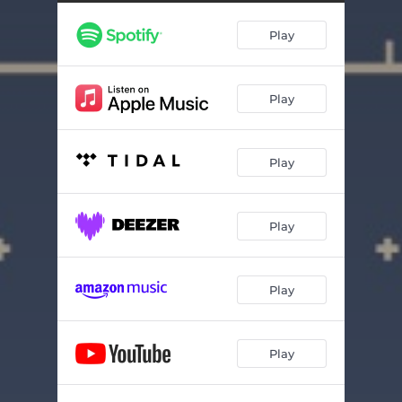
Play
Play
Play
Play
Play
Play