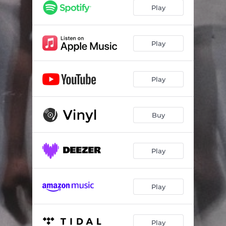
Sinner
03:33
Play
Umva
03:24
Ler (feat. Okello Max)
--
Play
Selah
--
Play
Slowly Slipping
--
Wonder Horns
--
Buy
Piny Lara
04:19
Conquer (feat. Ywaya Tajiri)
03:37
Play
Journey
--
Saint
--
Play
Thank You
--
Play