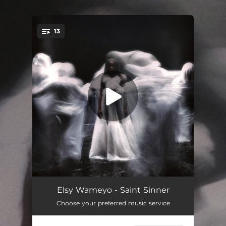
.
13
You're all set!
Repercussions
--
Elsy Wameyo - Saint Sinner
Choose your preferred music service
Quagmire
--