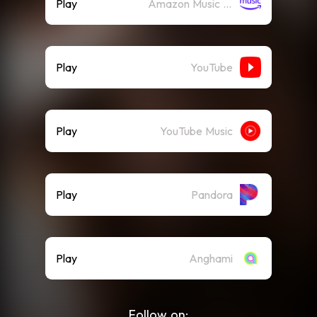
Play
Amazon Music (Streaming)
Play
YouTube
Play
YouTube Music
Play
Pandora
Play
Anghami
Follow on: