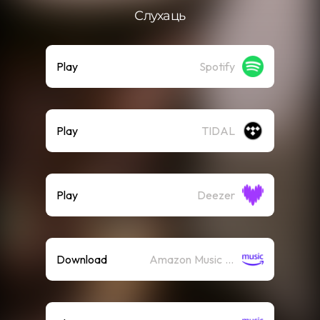
Слухаць
Play
Spotify
Play
TIDAL
Play
Deezer
Download
Amazon Music (Mp3)