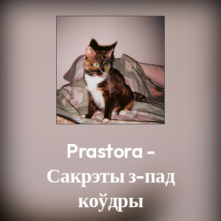
.
Prastora -
Сакрэты з-пад
коўдры