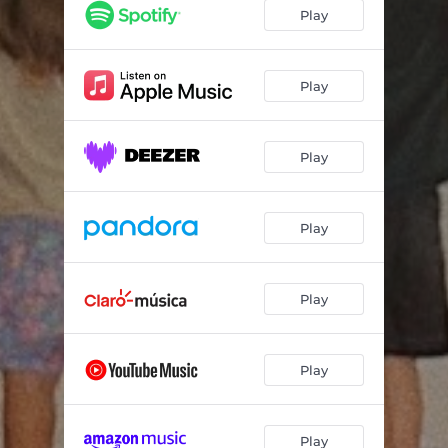
Play
Play
Play
Play
Play
Play
Play