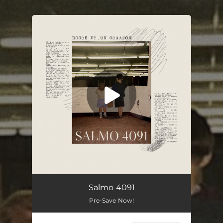
You're all set!
Salmo 4091
Pre-Save Now!