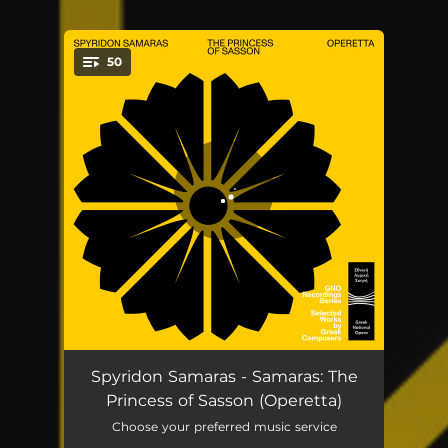
.
50
You're all set!
The Princess of Sasson, Act I: Solo and Chorus (Paraskevas, Chorus)
03:07
Spyridon Samaras - Samaras: The
Princess of Sasson (Operetta)
The Princess of Sasson, Act I: Dialogue (Siropeti, Paraskevas, Margio)
01:41
Choose your preferred music service