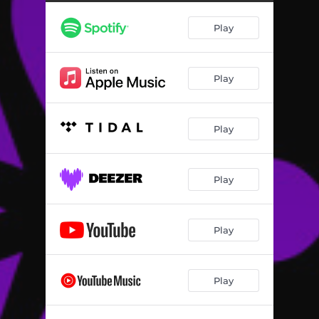
At the Theater...
03:12
Play
Chinese Serenade
02:23
My Girl
03:21
Play
Hymn of Love
03:36
The Well-Beloved
02:45
Play
Evening on the Terrace
02:46
Lullaby
02:13
Play
Spring
02:13
The Maiden's Fountain
01:50
Play
My Vow
02:22
Play
Idyll
01:55
Serenade
03:46