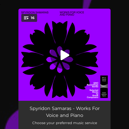
.
16
You're all set!
The Swordsman's Song
03:11
Spyridon Samaras - Works For
Voice and Piano
I Love You
01:58
Choose your preferred music service