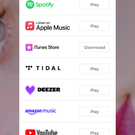
Play
Play
Download
Play
Play
Play
Play