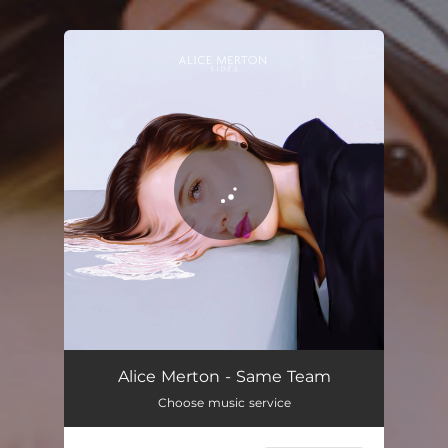
You're all set!
Alice Merton - Same Team
Choose music service