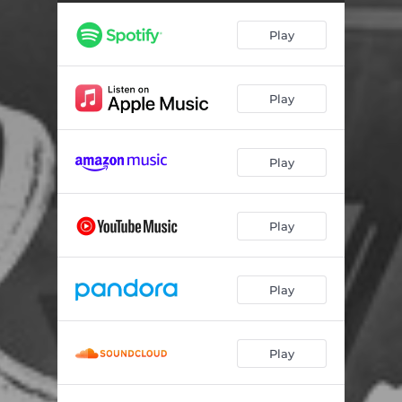
Play
Play
Play
Play
Play
Play