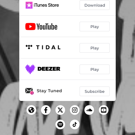
Download
Play
Play
Play
Stay Tuned
Subscribe