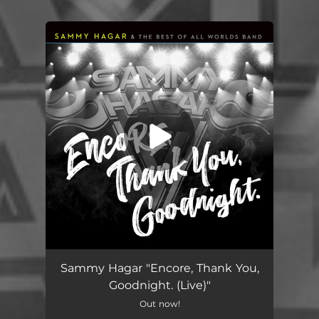
You're all set!
Sammy Hagar "Encore, Thank You,
Goodnight. (Live)"
Out now!