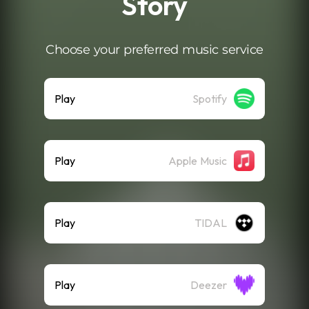
Story
Choose your preferred music service
Play
Spotify
Play
Apple Music
Play
TIDAL
Play
Deezer