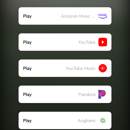
Play
Amazon Music (Streaming)
Play
YouTube
Play
YouTube Music
Play
Pandora
Play
Anghami