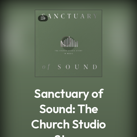
.
9
Sanctuary of
Sound: The
Church Studio