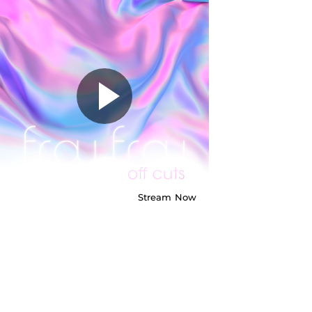
Frou Frou -
Sane Again -
Demo
Stream
Now