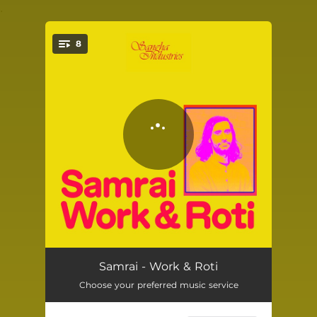
.
8
You're all set!
Work & Roti
--
Samrai - Work & Roti
Choose your preferred music service
Yellow Crocus
--