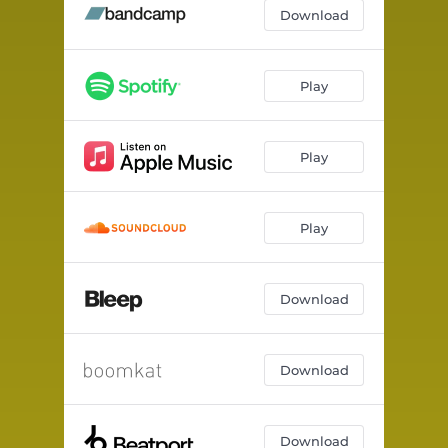
Help Me
--
Download
Fresh
--
Create Your Own Bless
--
Play
Oil Money
--
Play
Dirty Dirty
--
Breathe
--
Play
Download
Download
Download