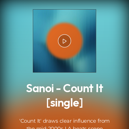
.
Sanoi - Count It
[single]
'Count It' draws clear influence from
the mid-2000s LA beats scene