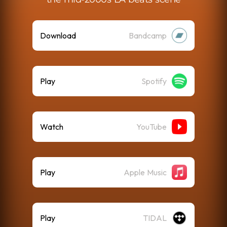
Download
Bandcamp
Play
Spotify
Watch
YouTube
Play
Apple Music
Play
TIDAL