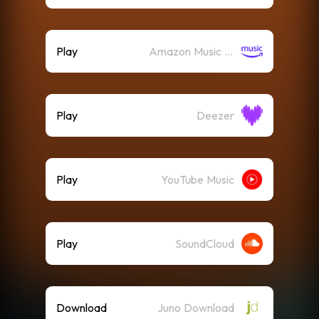
Play
Amazon Music (Streaming)
Play
Deezer
Play
YouTube Music
Play
SoundCloud
Download
Juno Download