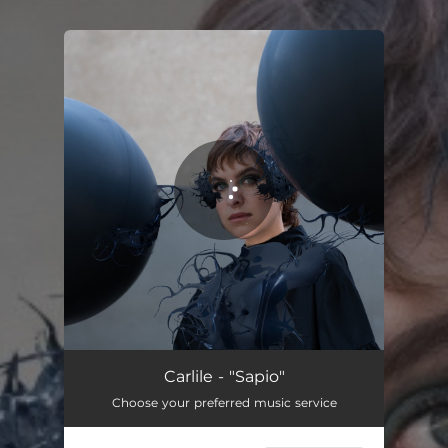
You're all set!
Sapio
02:52
Carlile - "Sapio"
Choose your preferred music service