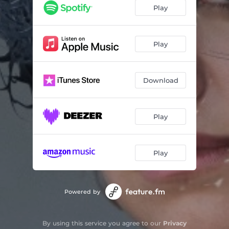
Play
Play
Download
Play
Play
Powered by
By using this service you agree to our
Privacy