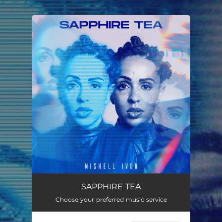
You're all set!
SAPPHIRE TEA
Choose your preferred music service