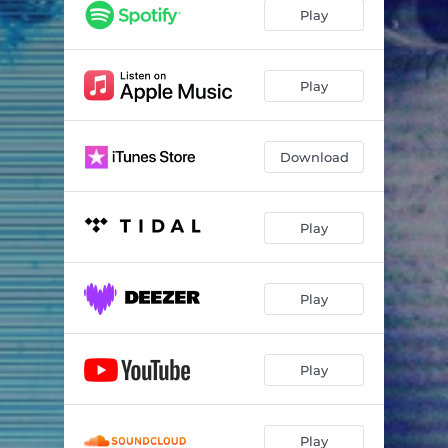
Play
Play
Download
Play
Play
Play
Play