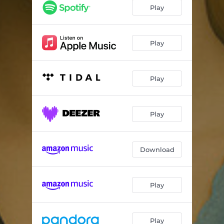
Play
Play
Play
Play
Download
Play
Play