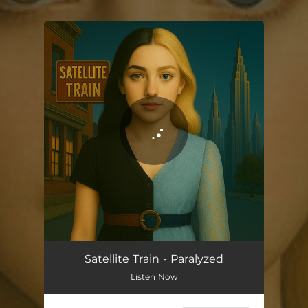
.
You're all set!
Satellite Train - Paralyzed
Listen Now