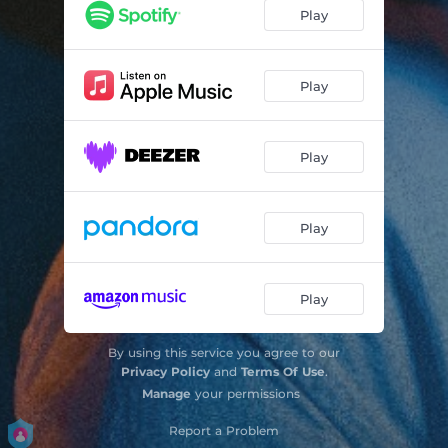
Play
Play
Play
Play
Play
By using this service you agree to our
Privacy Policy
and
Terms Of Use
.
Manage
your permissions
Report a Problem