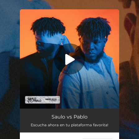
.
You're all set!
Saulo vs Pablo
Escucha ahora en tu plataforma favorita!