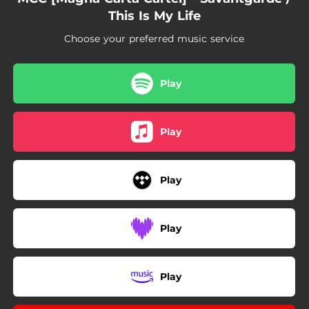
This Is My Life
Choose your preferred music service
Play
Play
Play
Play
Play