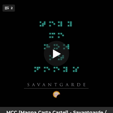
.
2
Savantgarde
You're all set!
04:14
Savantgarde
03:26
This Is My Life
MCC [Magna Carta Cartel] - Savantgarde /