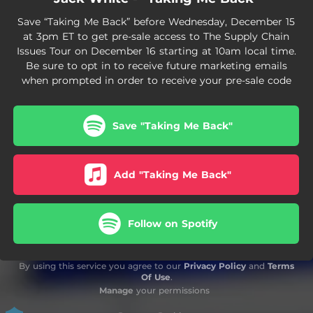
Save “Taking Me Back” before Wednesday, December 15
at 3pm ET to get pre-sale access to The Supply Chain
Issues Tour on December 16 starting at 10am local time.
Be sure to opt in to receive future marketing emails
when prompted in order to receive your pre-sale code
Save "Taking Me Back"
Add "Taking Me Back"
Follow on Spotify
By using this service you agree to our
Privacy Policy
and
Terms
Of Use
.
Manage
your permissions