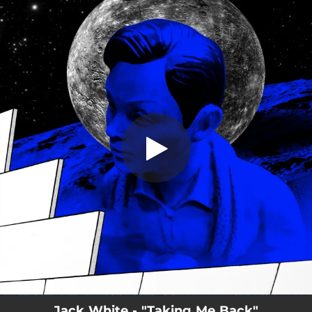
.
You're all set!
Jack White - "Taking Me Back"