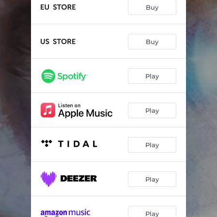
Buy
Buy
Play
Play
Play
Play
Play