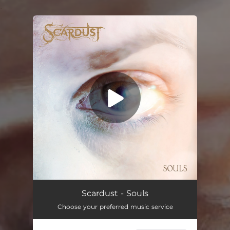
.
You're all set!
Scardust - Souls
Choose your preferred music service