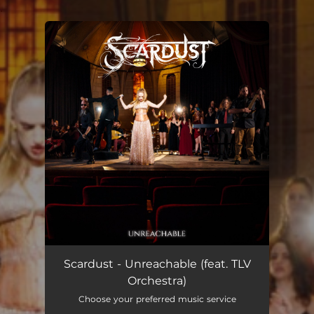
.
You're all set!
Unreachable
04:30
Scardust - Unreachable (feat. TLV
Orchestra)
Choose your preferred music service