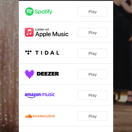
Play
Play
Play
Play
Play
Play