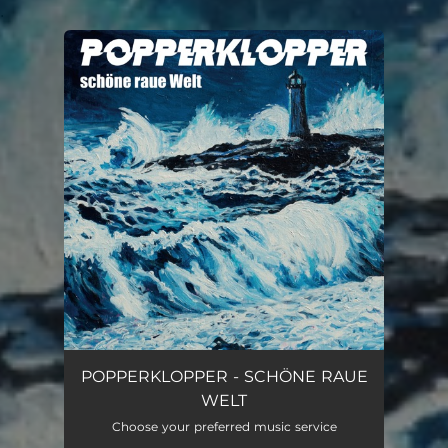
.
You're all set!
POPPERKLOPPER - SCHÖNE RAUE
WELT
Choose your preferred music service