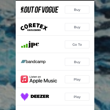
Buy
Buy
Go To
Buy
Play
Play