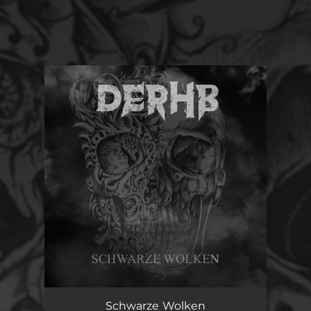
.
You're all set!
Schwarze Wolken