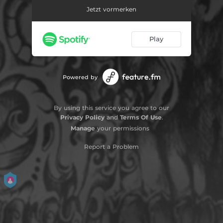
Jetzt vormerken
Play
Powered by
By using this service you agree to our
Privacy Policy
and
Terms Of Use
.
Manage
your permissions
Report a Problem