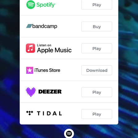
Le Son De L'ennui
04:03
Play
The Kid
03:34
Let's Go to the Arcade
04:39
Buy
Tonight There's a Look in Your Eyes
04:48
Play
Waterfall
04:05
You and Me Alone in the Dark
03:22
Download
Everybody's Running Away
02:24
When You're Young
03:49
Play
Standing by Your Side
05:01
Play