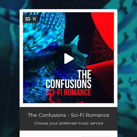
11
You're all set!
Changes
03:37
The Confusions - Sci-Fi Romance
Choose your preferred music service
Anybody Out There
03:32