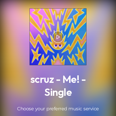
.
scruz - Me! -
Single
Choose your preferred music service