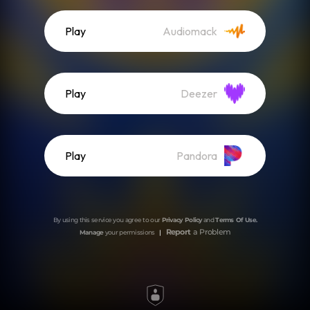
Play
Audiomack
Play
Deezer
Play
Pandora
By using this service you agree to our
Privacy Policy
and
Terms Of Use
.
Report
a Problem
Manage
your permissions
|