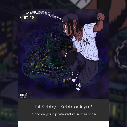
.
10
You're all set!
Sebbrooklyn!*
02:56
Lil Sebby - Sebbrooklyn!*
Choose your preferred music service
Send Me Da Pin
03:42