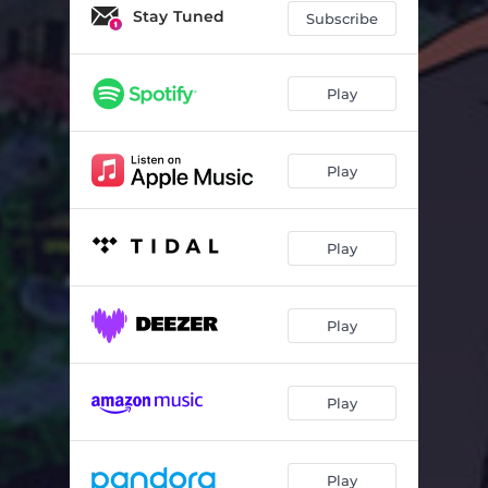
I.K.Y.W.G.L
02:53
Stay Tuned
Subscribe
Sexy
03:36
Like Dis
02:54
Play
B Like Me
03:20
Play
Faded
03:02
Do What I Do
02:16
Play
Ballin'
03:10
I'm Next
03:53
Play
Play
Play