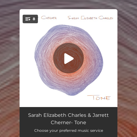
8
You're all set!
Conscious Mind
03:51
Sarah Elizabeth Charles & Jarrett
Cherner- Tone
Hanging on to Time
04:36
Choose your preferred music service