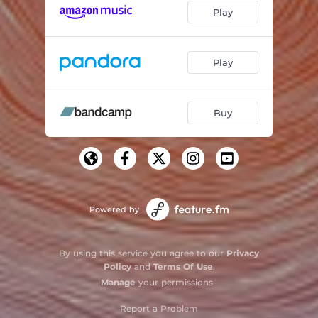
Play
Play
Buy
Powered by
By using this service you agree to our
Privacy
Policy
and
Terms Of Use
.
Manage
your permissions
Report a Problem