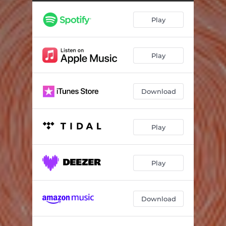
Shine On
03:50
Play
Speak
05:09
Wild One
04:14
Play
Stardust
05:18
Gloria
05:07
Download
Out Loud
05:09
Play
Play
Download