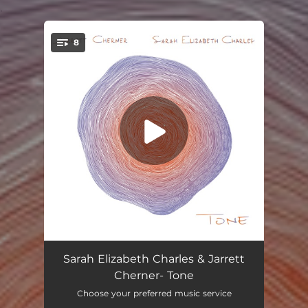
.
8
You're all set!
Conscious Mind
03:51
Sarah Elizabeth Charles & Jarrett
Cherner- Tone
Hanging on to Time
04:36
Choose your preferred music service