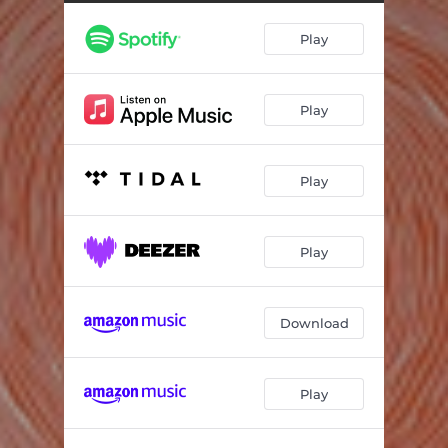
Shine On
03:50
Play
Speak
05:09
Wild One
04:14
Play
Stardust
05:18
Gloria
05:07
Play
Out Loud
05:09
Play
Download
Play