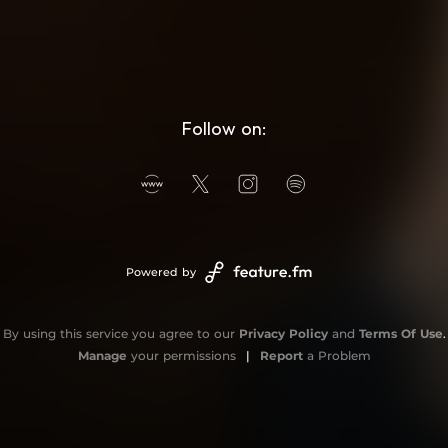
Follow on:
Powered by
By using this service you agree to our
Privacy Policy
and
Terms Of Use
.
Manage
your permissions
|
Report
a Problem