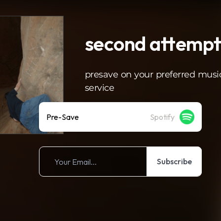
second attemp
presave on your preferred musi
service
Pre-Save
Spotify
Subscribe