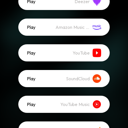
Play
Deezer
Play
Amazon Music (Streaming)
Play
YouTube
Play
SoundCloud
Play
YouTube Music