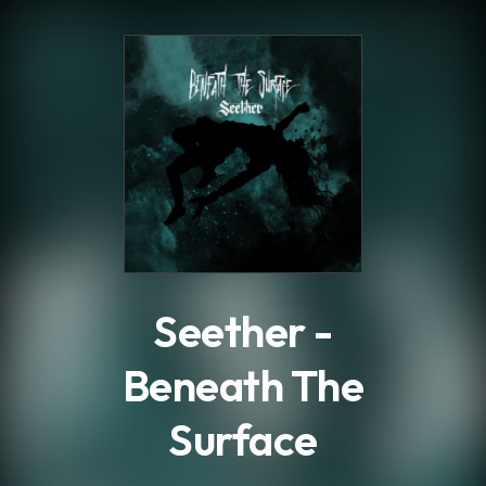
.
Seether -
Beneath The
Surface