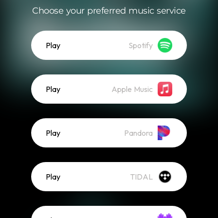
Choose your preferred music service
Play
Spotify
Play
Apple Music
Play
Pandora
Play
TIDAL