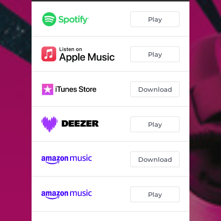
Permanent Vacation
03:40
Play
Miss Abyss
03:21
Sometimes
04:15
Play
We Understand
04:59
Open Wound
05:15
Download
With or Without You
04:15
Loner
04:11
Play
Life of the Party
05:05
Download
Play