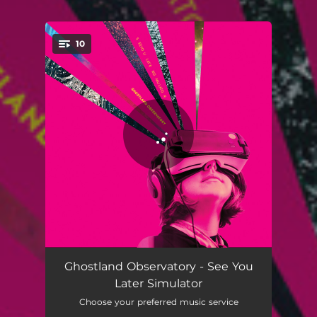
10
You're all set!
Paradise Lost
02:50
Ghostland Observatory - See You
Later Simulator
See You Later Simulator
04:07
Choose your preferred music service