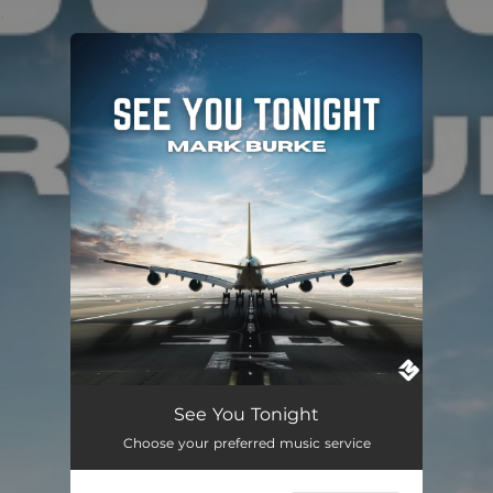
.
You're all set!
See You Tonight
Choose your preferred music service