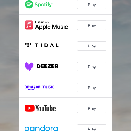
Play
Play
Play
Play
Play
Play
Play