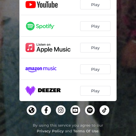
Play
Play
Play
Play
Play
By using this service you agree to our
Privacy Policy
and
Terms Of Use
.