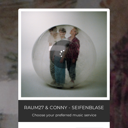
.
You're all set!
Seifenblase
03:21
RAUM27 & CONNY - SEIFENBLASE
Choose your preferred music service