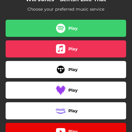
Choose your preferred music service
Play
Play
Play
Play
Play
Play