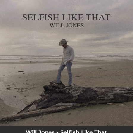
.
You're all set!
Will Jones - Selfish Like That