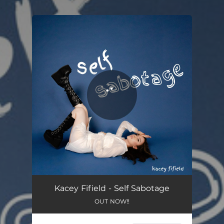
.
You're all set!
Kacey Fifield - Self Sabotage
OUT NOW!!