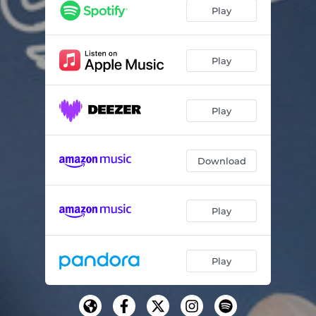
Play
Play
Play
Download
Play
Play