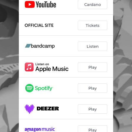
Cardano
Tickets
Listen
Play
Play
Play
Play