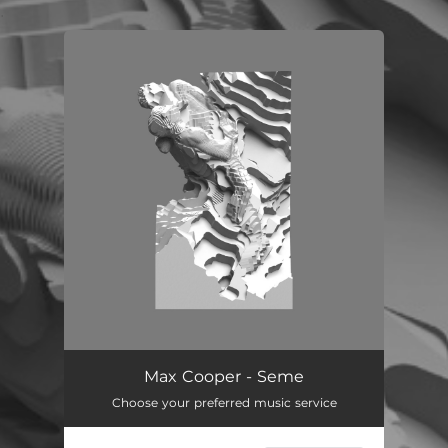
.
You're all set!
Max Cooper - Seme
Choose your preferred music service