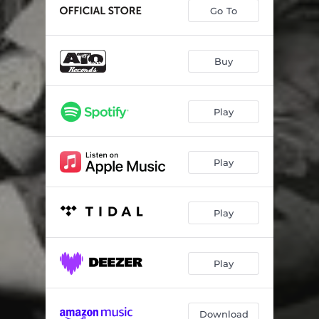
In Plain Sight
03:56
Go To
Strawberry Letter 23
04:13
Collage
03:05
Buy
I'm Watching
05:05
Play
Can't Stop The Rain (Parsonage Mix)
04:17
Play
Play
Play
Download