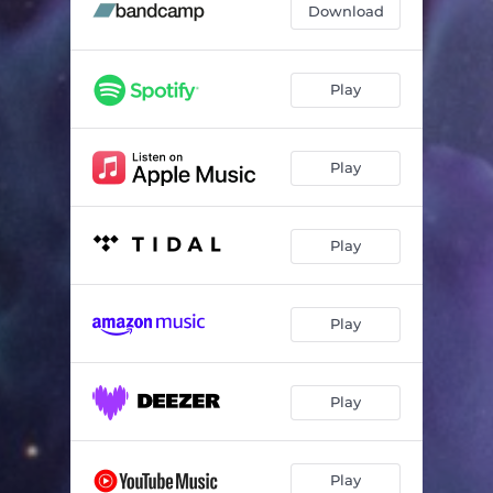
Download
Play
Play
Play
Play
Play
Play