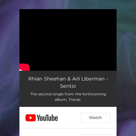
.
You're all set!
Rhian Sheehan & Arli Liberman -
Sentio
The second single from the forthcoming
album, Traces.
Watch