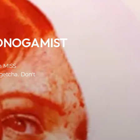
ONOGAMIST
m MISS
etcha. Don't