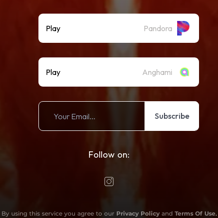
Play
Pandora
Play
Anghami
Subscribe
Follow on:
By using this service you agree to our
Privacy Policy
and
Terms Of Use
.