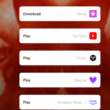
Download
iTunes
Play
YouTube
Play
TIDAL
Play
Deezer
Play
Amazon Music (Streaming)