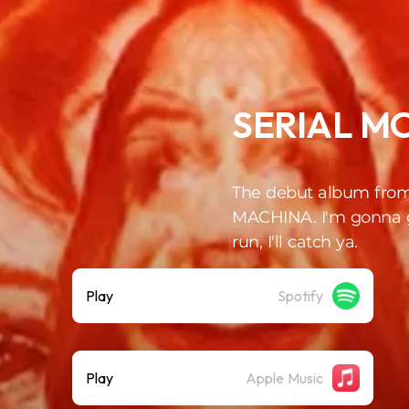
SERIAL M
The debut album fro
MACHINA. I'm gonna g
run, I'll catch ya.
Play
Spotify
Play
Apple Music