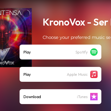
KronoVox - Ser 
Choose your preferred music se
Play
Spotify
Play
Apple Music
Download
iTunes