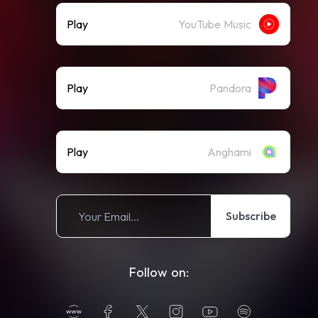
Play
YouTube Music
Play
Pandora
Play
Anghami
Subscribe
Follow on: