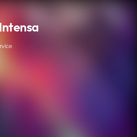
Intensa
rvice