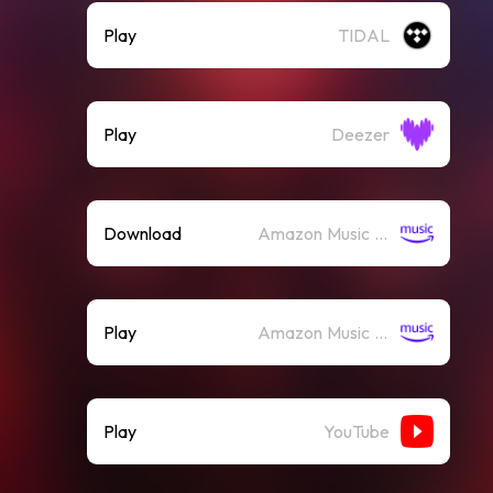
Play
TIDAL
Play
Deezer
Download
Amazon Music (Mp3)
Play
Amazon Music (Streaming)
Play
YouTube