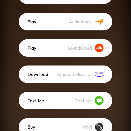
Play
Audiomack
Play
SoundCloud
Download
Amazon Music (Mp3)
Text Me
Text Me
Buy
Vinyl