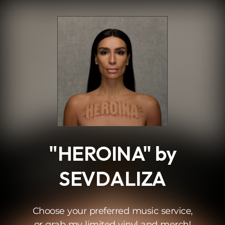
.
"HEROINA" by
SEVDALIZA
Choose your preferred music service,
or grab my limited vinyl and merch!