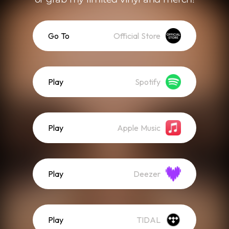
Go To
Official Store
Play
Spotify
Play
Apple Music
Play
Deezer
Play
TIDAL