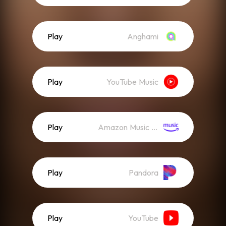
Play
Anghami
Play
YouTube Music
Play
Amazon Music (Streaming)
Play
Pandora
Play
YouTube